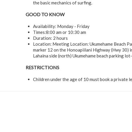
the basic mechanics of surfing.
GOOD TO KNOW
Availability: Monday - Friday
Times:8:00 am or 10:30 am
Duration: 2 hours
Location: Meeting Location: Ukumehame Beach Par
marker 12 on the Honoapiilani Highway (Hwy 30) in
Lahaina side (north) Ukumehame beach parking lot- 
RESTRICTIONS
Children under the age of 10 must book a private l