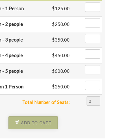
 - 1 Person
$125.00
 - 2 people
$250.00
 - 3 people
$350.00
 - 4 people
$450.00
 - 5 people
$600.00
on 1 Person
$250.00
Total Number of Seats:
ADD TO CART