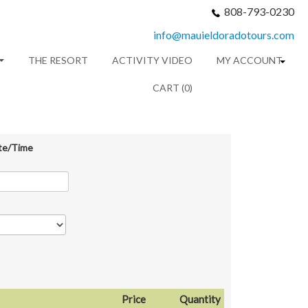
808-793-0230
info@mauieldoradotours.com
THE RESORT
ACTIVITY VIDEO
MY ACCOUNT
CART (0)
te/Time
Price
Quantity