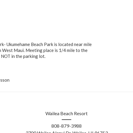
k- Ukumehame Beach Park is located near mile
 West Maui. Meeting place is 1/4 mile to the
NOT in the parking lot.
esson
Wailea Beach Resort
808-879-3988
3700 Wailea Alanui Dr, Wailea, HI 96753