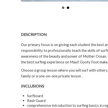
DESCRIPTION
Our primary focus is on giving each student the best and
responsibility to professionally teach the skills of surf
awareness of the beauty and power of Mother Ocean. 
the best surfing experience on Maui! Goofy Foot makes
Choose a group lesson where you will surf with others,
family or a one-on-one private lesson .
INCLUSIONS
Surfboard
Rash Guard
comprehensive introduction to surfing basics in reg