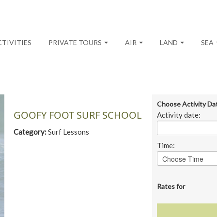
CTIVITIES
PRIVATE TOURS
AIR
LAND
SEA
Choose Activity Da
GOOFY FOOT SURF SCHOOL
Activity date:
Category:
Surf Lessons
Time:
Rates for