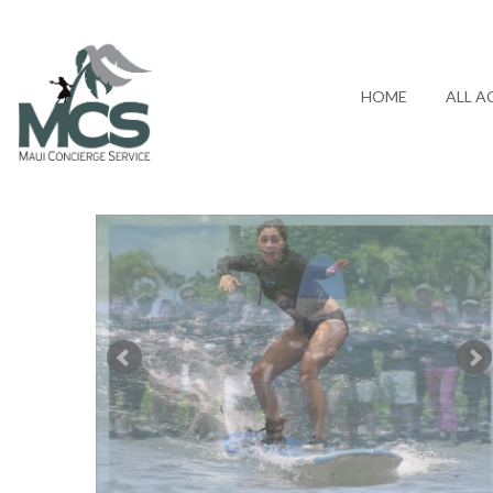
HOME
ALL A