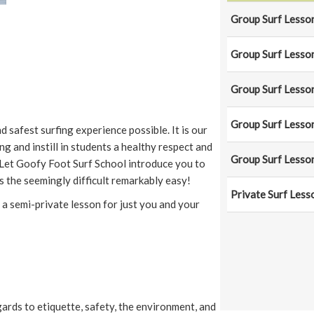
Group Surf Lesson
Group Surf Lesson
Group Surf Lesson
Group Surf Lesson
 safest surfing experience possible. It is our
ing and instill in students a healthy respect and
Group Surf Lesson
Let Goofy Foot Surf School introduce you to
 the seemingly difficult remarkably easy!
Private Surf Less
 a semi-private lesson for just you and your
ards to etiquette, safety, the environment, and