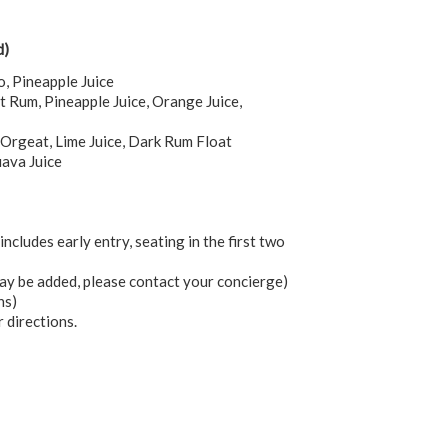
d)
o, Pineapple Juice
Rum, Pineapple Juice, Orange Juice,
 Orgeat, Lime Juice, Dark Rum Float
uava Juice
includes early entry, seating in the first two
may be added, please contact your concierge)
ns)
r directions.