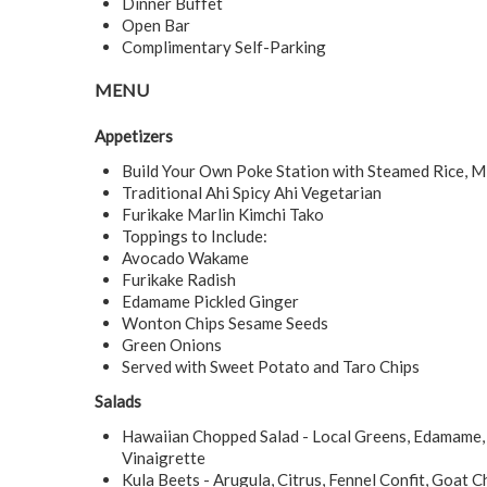
Dinner Buffet
Open Bar
Complimentary Self-Parking
MENU
Appetizers
Build Your Own Poke Station with Steamed Rice, 
Traditional Ahi Spicy Ahi Vegetarian
Furikake Marlin Kimchi Tako
Toppings to Include:
Avocado Wakame
Furikake Radish
Edamame Pickled Ginger
Wonton Chips Sesame Seeds
Green Onions
Served with Sweet Potato and Taro Chips
Salads
Hawaiian Chopped Salad - Local Greens, Edamame, 
Vinaigrette
Kula Beets - Arugula, Citrus, Fennel Confit, Goat 