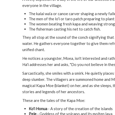
everyone in the village.
The kalai wa'a or canoe carver shaping a newly fall
The men of the lo'i or taro patch preparing to plant
The women beating fresh kapa and weaving strong 
The fisherman casting his net to catch fish.
They all stop at the sound of the conch signifying that 
water. He gathers everyone together to give them refr
unified chant.
He notices a youngster, Moea, isn't interested and rathe
Ha'i addresses her and asks, "Do you not believe in the
Sarcastically, she smiles with a smirk. He quietly places
deep slumber. The villagers are summoned home and Mo
magical Kapa Moe (blanket) on her, and as she sleeps, t
stories and legends of her ancestors.
These are the tales of the Kapa Moe:
Ko'i Honua
- A story of the creation of the islands
Pele
- Goddess of the volcano and its molten lava