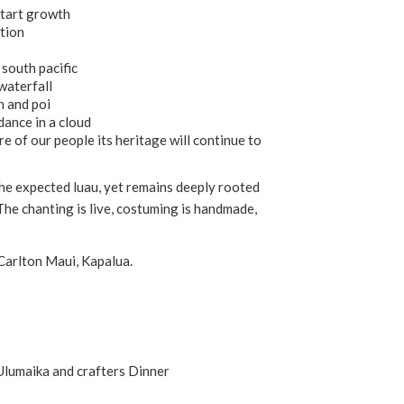
start growth
ation
south pacific
waterfall
h and poi
dance in a cloud
ire of our people its heritage will continue to
e expected luau, yet remains deeply rooted
The chanting is live, costuming is handmade,
Carlton Maui, Kapalua.
 Ulumaika and crafters Dinner