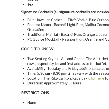
Tea
Signature Cocktails (all signature cocktails are include
Blue Hawaiian Cocktail - Tito's Vodka, Blue Curaca
Bahama Mama - Bacardi Light Rum, Malibu Coconut 
Grenadine
Traditional Mai Tai - Bacardi Rum, Orange Liqueur,
POG Juice Mocktail - Passion Fruit, Orange and G
GOOD TO KNOW
Two Seating Styles - Alii and Ohana. The Alii ticket 
rows, a specialty lei, and first access to the buffet.
Availability: Tuesday and Friday additional dates 
Time: 5:30 pm - 8:30 pm (times vary with the seaso
Location: The Ritz-Carlton, Kapalua -
Click here
fo
Duration: Approximately 3 Hours
RESTRICTIONS
None