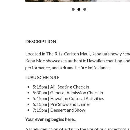
DESCRIPTION
Located in The Ritz-Carlton Maui, Kapalua's newly ren
Kapa Moe showcases authentic Hawaiian chanting and h
performance, and a dramatic fire knife dance.
LUAU SCHEDULE
5:15pm | Alii Seating Check in
5:30pm | General Admission Check in
5:45pm | Hawaiian Cultural Activities
6:15pm | Pre Show and Dinner
7:15pm | Dessert and Show
Your evening begins here...
A lively depiction of a day in the life of our ancestors 