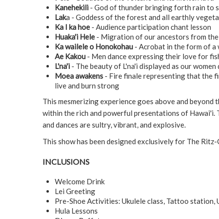
Kanehekili
- God of thunder bringing forth rain to 
Lak
a - Goddess of the forest and all earthly veget
Ka I ka hoe
- Audience participation chant lesson
Huaka'i Hele
- Migration of our ancestors from the 
Ka wailele o Honokohau
- Acrobat in the form of a 
Ae Kakou
- Men dance expressing their love for fis
L'na'i
- The beauty of L'na'i displayed as our women 
Moea awakens
- Fire finale representing that the f
live and burn strong
This mesmerizing experience goes above and beyond th
within the rich and powerful presentations of Hawai'i. 
and dances are sultry, vibrant, and explosive.
This show has been designed exclusively for The Ritz-
INCLUSIONS
Welcome Drink
Lei Greeting
Pre-Shoe Activities: Ukulele class, Tattoo station,
Hula Lessons