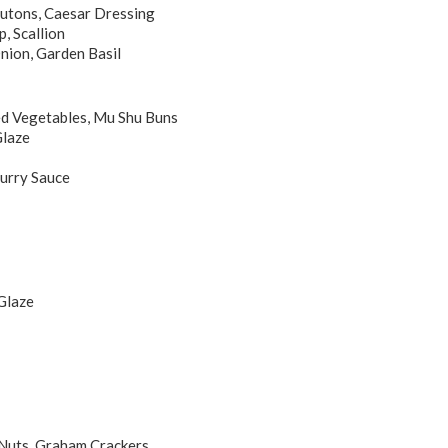
outons, Caesar Dressing
, Scallion
nion, Garden Basil
led Vegetables, Mu Shu Buns
Glaze
urry Sauce
Glaze
Nuts, Graham Crackers