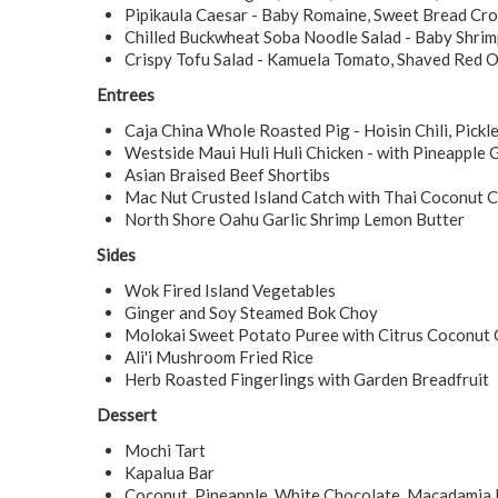
Pipikaula Caesar - Baby Romaine, Sweet Bread Cr
Chilled Buckwheat Soba Noodle Salad - Baby Shrimp
Crispy Tofu Salad - Kamuela Tomato, Shaved Red O
Entrees
Caja China Whole Roasted Pig - Hoisin Chili, Pick
Westside Maui Huli Huli Chicken - with Pineapple 
Asian Braised Beef Shortibs
Mac Nut Crusted Island Catch with Thai Coconut C
North Shore Oahu Garlic Shrimp Lemon Butter
Sides
Wok Fired Island Vegetables
Ginger and Soy Steamed Bok Choy
Molokai Sweet Potato Puree with Citrus Coconut 
Ali'i Mushroom Fried Rice
Herb Roasted Fingerlings with Garden Breadfruit
Dessert
Mochi Tart
Kapalua Bar
Coconut, Pineapple, White Chocolate, Macadamia 