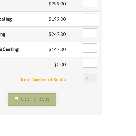
$299.00
Seating
$199.00
ing
$249.00
a Seating
$149.00
$0.00
Total Number of Seats:
ADD TO CART