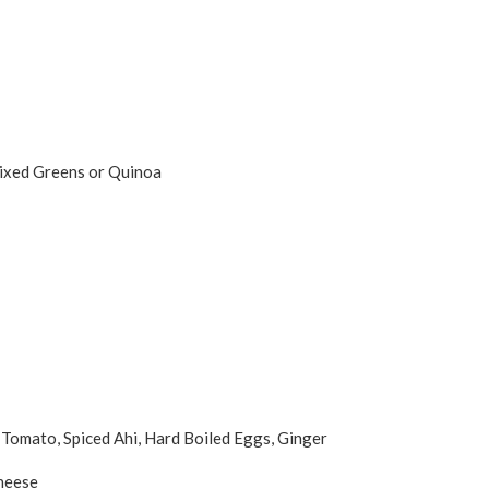
Mixed Greens or Quinoa
Tomato, Spiced Ahi, Hard Boiled Eggs, Ginger
Cheese