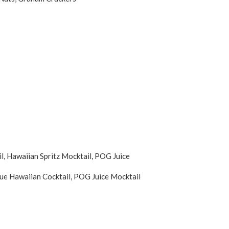
, Hawaiian Spritz Mocktail, POG Juice
ue Hawaiian Cocktail, POG Juice Mocktail