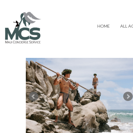
HOME
ALL A