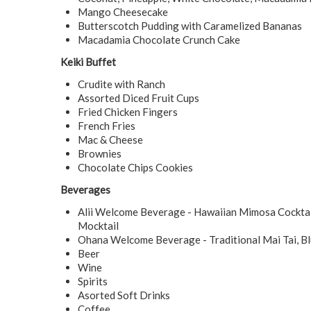
Mango Cheesecake
Butterscotch Pudding with Caramelized Bananas
Macadamia Chocolate Crunch Cake
Keiki Buffet
Crudite with Ranch
Assorted Diced Fruit Cups
Fried Chicken Fingers
French Fries
Mac & Cheese
Brownies
Chocolate Chips Cookies
Beverages
Alii Welcome Beverage - Hawaiian Mimosa Cocktail
Mocktail
Ohana Welcome Beverage - Traditional Mai Tai, Bl
Beer
Wine
Spirits
Asorted Soft Drinks
Coffee