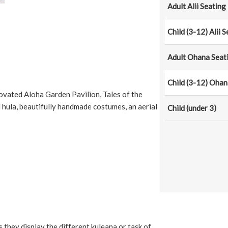
Adult Alii Seating
Child (3-12) Alii 
Adult Ohana Seat
Child (3-12) Ohan
ovated Aloha Garden Pavilion, Tales of the
ula, beautifully handmade costumes, an aerial
Child (under 3)
as they display the different kuleana or task of