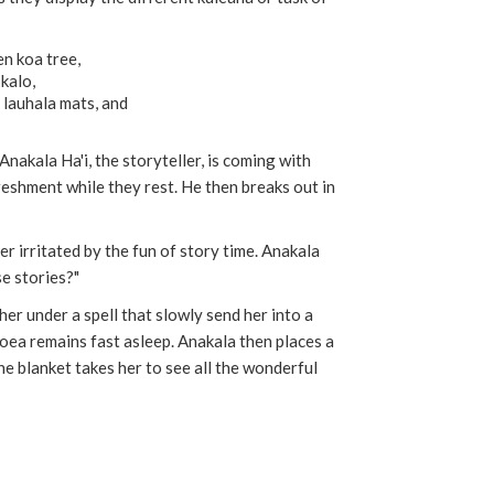
en koa tree,
 kalo,
lauhala mats, and
Anakala Ha'i, the storyteller, is coming with
eshment while they rest. He then breaks out in
r irritated by the fun of story time. Anakala
se stories?"
 her under a spell that slowly send her into a
ea remains fast asleep. Anakala then places a
he blanket takes her to see all the wonderful