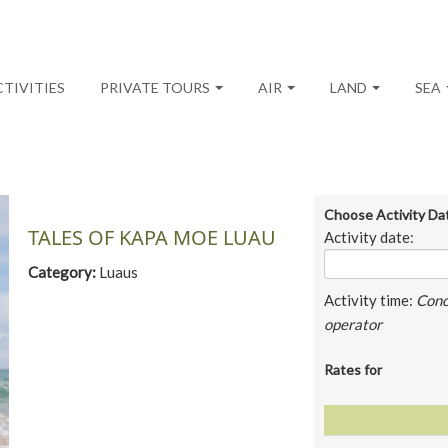
CTIVITIES
PRIVATE TOURS
AIR
LAND
SEA
Choose Activity Da
TALES OF KAPA MOE LUAU
Activity date:
Category:
Luaus
Activity time:
Conc
operator
Rates for