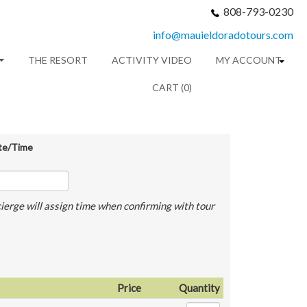
808-793-0230
info@mauieldoradotours.com
THE RESORT
ACTIVITY VIDEO
MY ACCOUNT
CART (0)
te/Time
ierge will assign time when confirming with tour
Price
Quantity