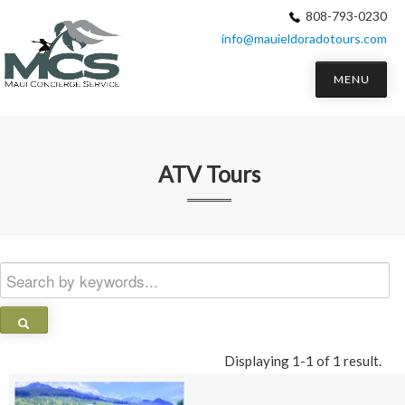
808-793-0230
info@mauieldoradotours.com
MENU
ATV Tours
Displaying 1-1 of 1 result.