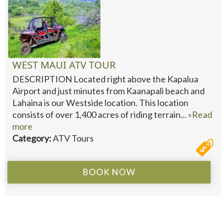
WEST MAUI ATV TOUR
DESCRIPTION Located right above the Kapalua
Airport and just minutes from Kaanapali beach and
Lahaina is our Westside location. This location
consists of over 1,400 acres of riding terrain...
»Read
more
Category:
ATV Tours
BOOK NOW