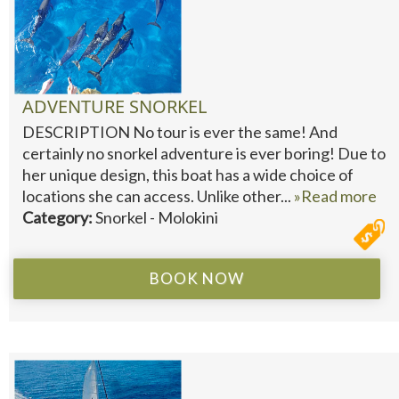
ADVENTURE SNORKEL
DESCRIPTION No tour is ever the same! And
certainly no snorkel adventure is ever boring! Due to
her unique design, this boat has a wide choice of
locations she can access. Unlike other...
»Read more
Category:
Snorkel - Molokini
BOOK NOW