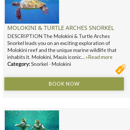
MOLOKINI & TURTLE ARCHES SNORKEL
DESCRIPTION The Molokini & Turtle Arches
Snorkel leads you on an exciting exploration of
Molokini reef and the unique marine wildlife that
inhabits it. Molokini, Mauis iconic...
»Read more
Category:
Snorkel - Molokini
BOOK NOW