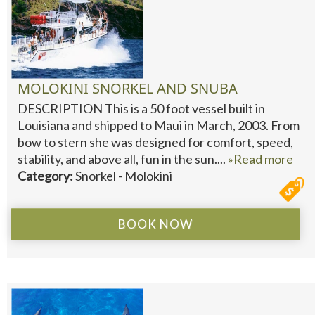
MOLOKINI SNORKEL AND SNUBA
DESCRIPTION This is a 50 foot vessel built in
Louisiana and shipped to Maui in March, 2003. From
bow to stern she was designed for comfort, speed,
stability, and above all, fun in the sun....
»Read more
Category:
Snorkel - Molokini
BOOK NOW