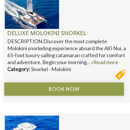
DELUXE MOLOKINI SNORKEL
DESCRIPTION Discover the most complete
Molokini snorkeling experience aboard the Ali'i Nui, a
65-foot luxury sailing catamaran crafted for comfort
and adventure. Begin your morning...
»Read more
Category:
Snorkel - Molokini
BOOK NOW