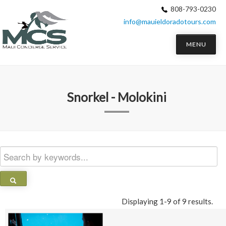
808-793-0230
info@mauieldoradotours.com
MENU
Snorkel - Molokini
Displaying 1-9 of 9 results.