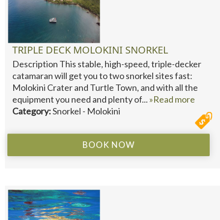
TRIPLE DECK MOLOKINI SNORKEL
Description This stable, high-speed, triple-decker
catamaran will get you to two snorkel sites fast:
Molokini Crater and Turtle Town, and with all the
equipment you need and plenty of...
»Read more
Category:
Snorkel - Molokini
BOOK NOW