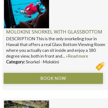
MOLOKINI SNORKEL WITH GLASSBOTTOM
DESCRIPTION This is the only snorkeling tour in
Hawaii that offers a real Glass Bottom Viewing Room
where you actually can sit inside and enjoy a 180
degree view, both in front and...
»Read more
Category:
Snorkel - Molokini
BOOK NOW