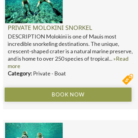
PRIVATE MOLOKINI SNORKEL
DESCRIPTION Molokini is one of Mauis most
incredible snorkeling destinations. The unique,
crescent-shaped crater is a natural marine preserve,
and is home to over 250 species of tropical...
»Read
more
Category:
Private - Boat
BOOK NOW