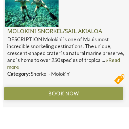
MOLOKINI SNORKEL/SAIL AKIALOA
DESCRIPTION Molokini is one of Mauis most
incredible snorkeling destinations. The unique,
crescent-shaped crater is a natural marine preserve,
and is home to over 250 species of tropical...
»Read
more
Category:
Snorkel - Molokini
BOOK NOW