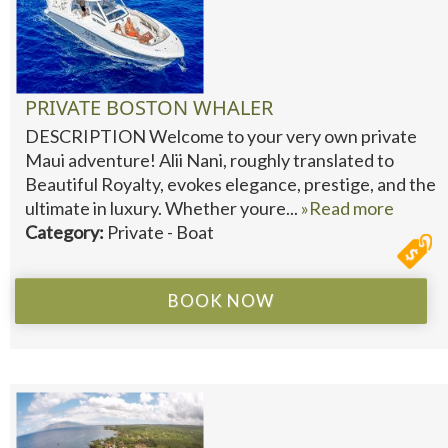
PRIVATE BOSTON WHALER
DESCRIPTION Welcome to your very own private
Maui adventure! Alii Nani, roughly translated to
Beautiful Royalty, evokes elegance, prestige, and the
ultimate in luxury. Whether youre...
»Read more
Category:
Private - Boat
BOOK NOW