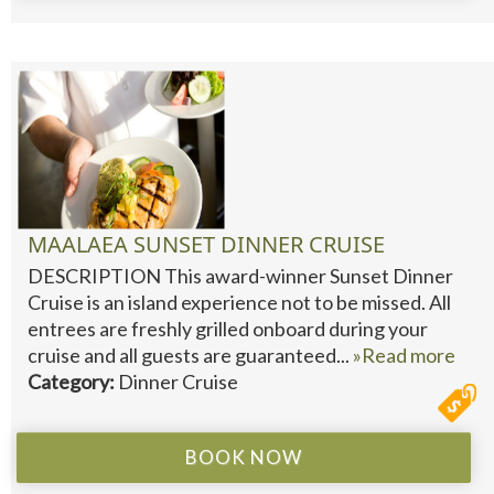
MAALAEA SUNSET DINNER CRUISE
DESCRIPTION This award-winner Sunset Dinner
Cruise is an island experience not to be missed. All
entrees are freshly grilled onboard during your
cruise and all guests are guaranteed...
»Read more
Category:
Dinner Cruise
BOOK NOW