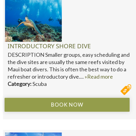
INTRODUCTORY SHORE DIVE
DESCRIPTION Smaller groups, easy scheduling and
the dive sites are usually the same reefs visited by
Maui boat divers. This is often the best way to do a
refresher or introductory dive....
»Read more
Category:
Scuba
BOOK NOW