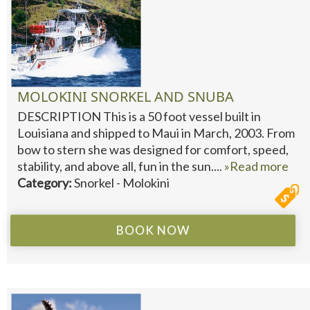
MOLOKINI SNORKEL AND SNUBA
DESCRIPTION This is a 50 foot vessel built in
Louisiana and shipped to Maui in March, 2003. From
bow to stern she was designed for comfort, speed,
stability, and above all, fun in the sun....
»Read more
Category:
Snorkel - Molokini
BOOK NOW