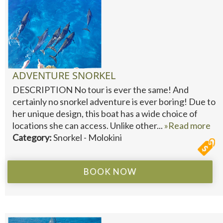
ADVENTURE SNORKEL
DESCRIPTION No tour is ever the same! And
certainly no snorkel adventure is ever boring! Due to
her unique design, this boat has a wide choice of
locations she can access. Unlike other...
»Read more
Category:
Snorkel - Molokini
BOOK NOW