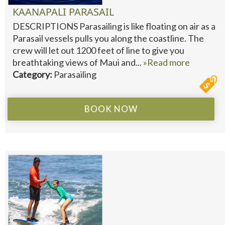
KAANAPALI PARASAIL
DESCRIPTIONS Parasailing is like floating on air as a
Parasail vessels pulls you along the coastline. The
crew will let out 1200 feet of line to give you
breathtaking views of Maui and...
»Read more
Category:
Parasailing
BOOK NOW