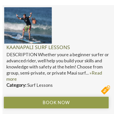
KAANAPALI SURF LESSONS
DESCRIPTION Whether youre a beginner surfer or
advanced rider, well help you build your skills and
knowledge with safety at the helm! Choose from
group, semi-private, or private Maui surf...
»Read
more
Category:
Surf Lessons
BOOK NOW