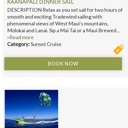
KAANAPALI DINNER SAIL
DESCRIPTION Relax as you set sail for two hours of
smooth and exciting Tradewind sailing with
phenomenal views of West Maui's mountains,
Molokai and Lanai. Sip a Mai Tai or a Maui Brewed...
»Read more
Category:
Sunset Cruise
BOOK NOW