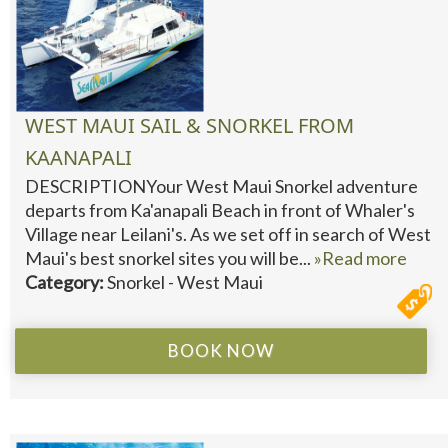
WEST MAUI SAIL & SNORKEL FROM
KAANAPALI
DESCRIPTIONYour West Maui Snorkel adventure
departs from Ka'anapali Beach in front of Whaler's
Village near Leilani's. As we set off in search of West
Maui's best snorkel sites you will be...
»Read more
Category:
Snorkel - West Maui
BOOK NOW