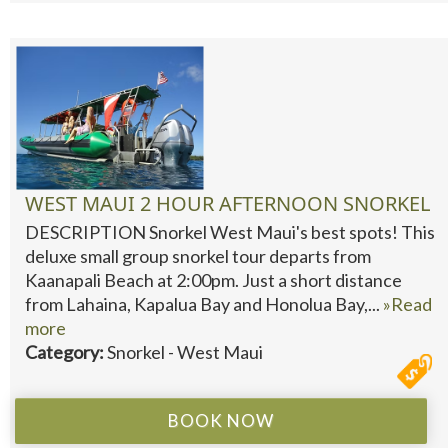
WEST MAUI 2 HOUR AFTERNOON SNORKEL
DESCRIPTION Snorkel West Maui's best spots! This
deluxe small group snorkel tour departs from
Kaanapali Beach at 2:00pm. Just a short distance
from Lahaina, Kapalua Bay and Honolua Bay,...
»Read
more
Category:
Snorkel - West Maui
BOOK NOW