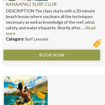
KANAAPALI SURF CLUB
DESCRIPTION The class starts with a 20-minute
beach lesson where you learn all the techniques
necessary as well as knowledge of the reef, wind,
safety, and water etiquette. Shortly after...
»Read
more
Category:
Surf Lessons
BOOK NOW