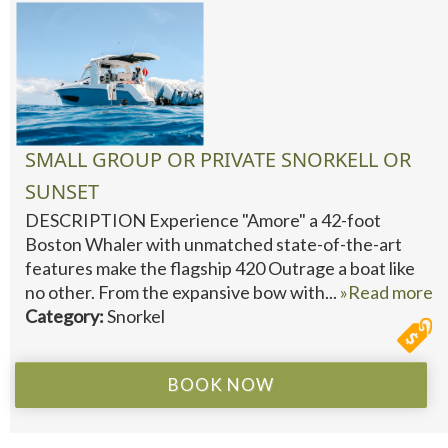
SMALL GROUP OR PRIVATE SNORKELL OR
SUNSET
DESCRIPTION Experience "Amore" a 42-foot
Boston Whaler with unmatched state-of-the-art
features make the flagship 420 Outrage a boat like
no other. From the expansive bow with...
»Read more
Category:
Snorkel
BOOK NOW