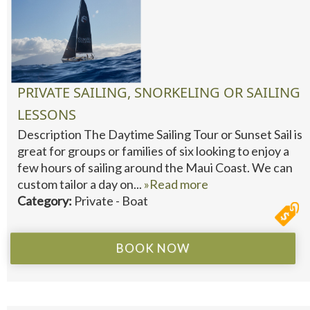
PRIVATE SAILING, SNORKELING OR SAILING
LESSONS
Description The Daytime Sailing Tour or Sunset Sail is
great for groups or families of six looking to enjoy a
few hours of sailing around the Maui Coast. We can
custom tailor a day on...
»Read more
Category:
Private - Boat
BOOK NOW