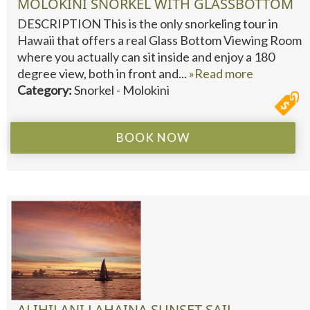
MOLOKINI SNORKEL WITH GLASSBOTTOM
DESCRIPTION This is the only snorkeling tour in
Hawaii that offers a real Glass Bottom Viewing Room
where you actually can sit inside and enjoy a 180
degree view, both in front and...
»Read more
Category:
Snorkel - Molokini
BOOK NOW
ALIHILANI LAHAINA SUNSET SAIL