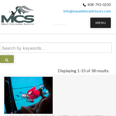
808-793-0230
info@mauieldoradotours.com
MENU
Displaying 1-35 of 38 results.