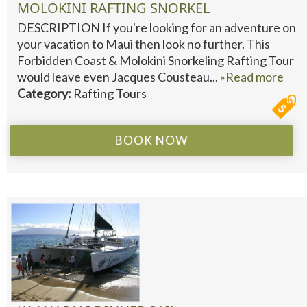
MOLOKINI RAFTING SNORKEL
DESCRIPTION If you're looking for an adventure on
your vacation to Maui then look no further. This
Forbidden Coast & Molokini Snorkeling Rafting Tour
would leave even Jacques Cousteau...
»Read more
Category:
Rafting Tours
BOOK NOW