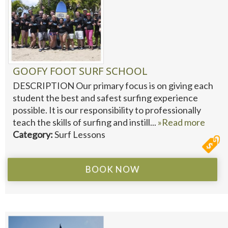
GOOFY FOOT SURF SCHOOL
DESCRIPTION Our primary focus is on giving each
student the best and safest surfing experience
possible. It is our responsibility to professionally
teach the skills of surfing and instill...
»Read more
Category:
Surf Lessons
BOOK NOW