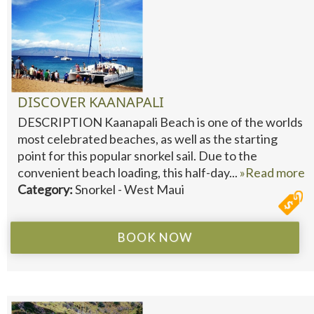
DISCOVER KAANAPALI
DESCRIPTION Kaanapali Beach is one of the worlds
most celebrated beaches, as well as the starting
point for this popular snorkel sail. Due to the
convenient beach loading, this half-day...
»Read more
Category:
Snorkel - West Maui
BOOK NOW