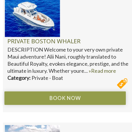
PRIVATE BOSTON WHALER
DESCRIPTION Welcome to your very own private
Maui adventure! Alii Nani, roughly translated to
Beautiful Royalty, evokes elegance, prestige, and the
ultimate in luxury. Whether youre...
»Read more
Category:
Private - Boat
BOOK NOW