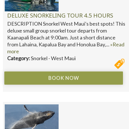
DELUXE SNORKELING TOUR 4.5 HOURS
DESCRIPTION Snorkel West Maui's best spots! This
deluxe small group snorkel tour departs from
Kaanapali Beach at 9:00am. Just a short distance
from Lahaina, Kapalua Bay and Honolua Bay,...
»Read
more
Category:
Snorkel - West Maui
BOOK NOW