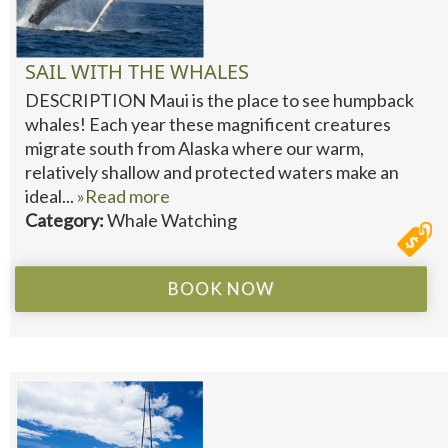
SAIL WITH THE WHALES
DESCRIPTION Maui is the place to see humpback
whales! Each year these magnificent creatures
migrate south from Alaska where our warm,
relatively shallow and protected waters make an
ideal...
»Read more
Category:
Whale Watching
BOOK NOW