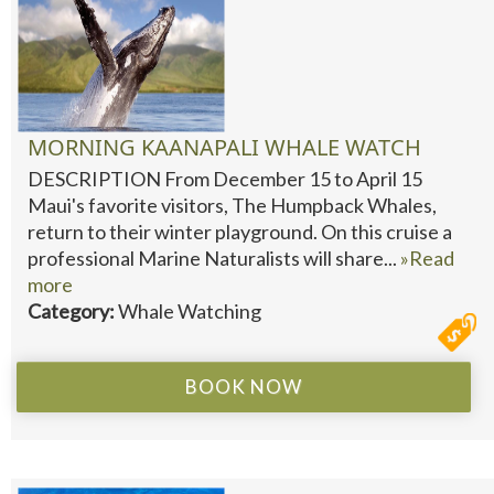
MORNING KAANAPALI WHALE WATCH
DESCRIPTION From December 15 to April 15
Maui's favorite visitors, The Humpback Whales,
return to their winter playground. On this cruise a
professional Marine Naturalists will share...
»Read
more
Category:
Whale Watching
BOOK NOW