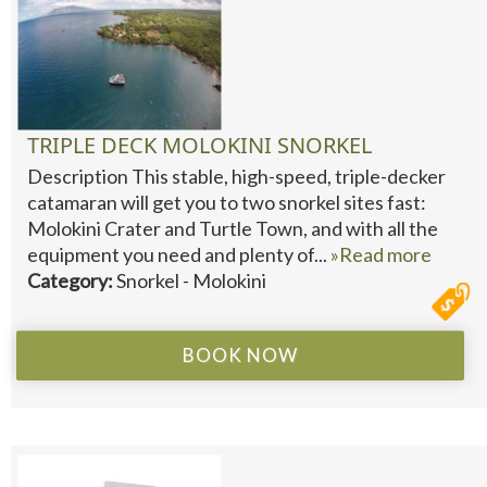
TRIPLE DECK MOLOKINI SNORKEL
Description This stable, high-speed, triple-decker
catamaran will get you to two snorkel sites fast:
Molokini Crater and Turtle Town, and with all the
equipment you need and plenty of...
»Read more
Category:
Snorkel - Molokini
BOOK NOW