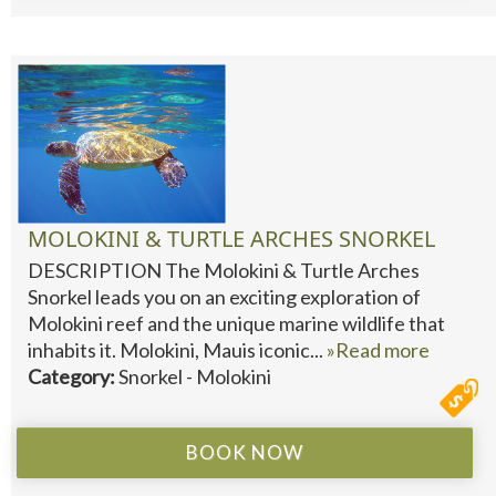
MOLOKINI & TURTLE ARCHES SNORKEL
DESCRIPTION The Molokini & Turtle Arches
Snorkel leads you on an exciting exploration of
Molokini reef and the unique marine wildlife that
inhabits it. Molokini, Mauis iconic...
»Read more
Category:
Snorkel - Molokini
BOOK NOW