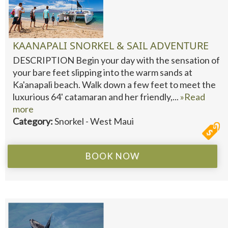
KAANAPALI SNORKEL & SAIL ADVENTURE
DESCRIPTION Begin your day with the sensation of
your bare feet slipping into the warm sands at
Ka'anapali beach. Walk down a few feet to meet the
luxurious 64' catamaran and her friendly,...
»Read
more
Category:
Snorkel - West Maui
BOOK NOW