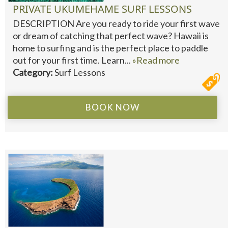
PRIVATE UKUMEHAME SURF LESSONS
DESCRIPTION Are you ready to ride your first wave
or dream of catching that perfect wave? Hawaii is
home to surfing and is the perfect place to paddle
out for your first time. Learn...
»Read more
Category:
Surf Lessons
BOOK NOW