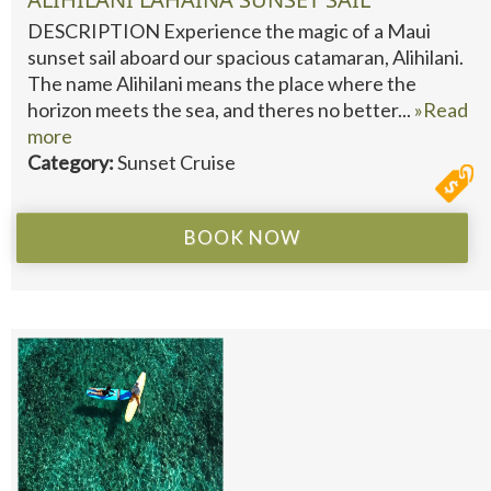
DESCRIPTION Experience the magic of a Maui
sunset sail aboard our spacious catamaran, Alihilani.
The name Alihilani means the place where the
horizon meets the sea, and theres no better...
»Read
more
Category:
Sunset Cruise
BOOK NOW