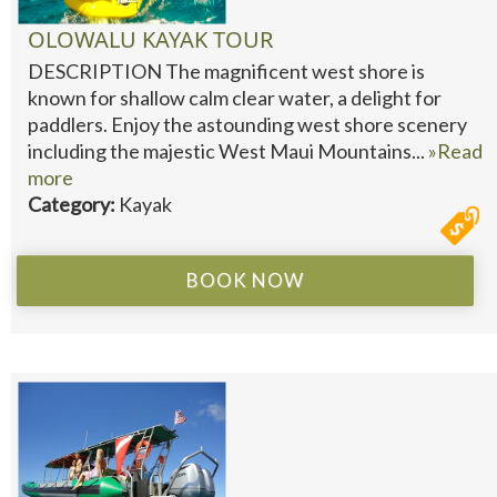
OLOWALU KAYAK TOUR
DESCRIPTION The magnificent west shore is
known for shallow calm clear water, a delight for
paddlers. Enjoy the astounding west shore scenery
including the majestic West Maui Mountains...
»Read
more
Category:
Kayak
BOOK NOW