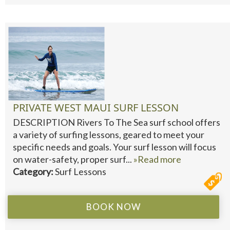
PRIVATE WEST MAUI SURF LESSON
DESCRIPTION Rivers To The Sea surf school offers
a variety of surfing lessons, geared to meet your
specific needs and goals. Your surf lesson will focus
on water-safety, proper surf...
»Read more
Category:
Surf Lessons
BOOK NOW