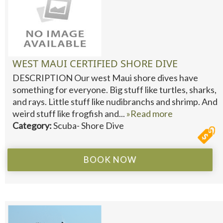
WEST MAUI CERTIFIED SHORE DIVE
DESCRIPTION Our west Maui shore dives have
something for everyone. Big stuff like turtles, sharks,
and rays. Little stuff like nudibranchs and shrimp. And
weird stuff like frogfish and...
»Read more
Category:
Scuba- Shore Dive
BOOK NOW