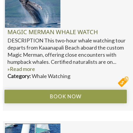
MAGIC MERMAN WHALE WATCH
DESCRIPTION This two-hour whale watching tour
departs from Kaaanapali Beach aboard the custom
Magic Merman, offering close encounters with
humpback whales. Certified naturalists are on...
»Read more
Category:
Whale Watching
BOOK NOW