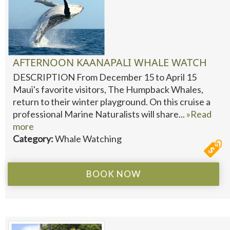
AFTERNOON KAANAPALI WHALE WATCH
DESCRIPTION From December 15 to April 15
Maui's favorite visitors, The Humpback Whales,
return to their winter playground. On this cruise a
professional Marine Naturalists will share...
»Read
more
Category:
Whale Watching
BOOK NOW