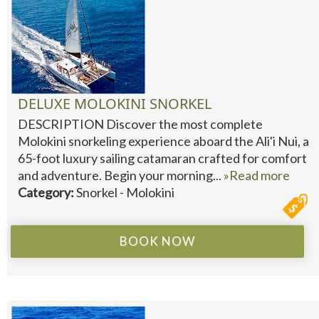
DELUXE MOLOKINI SNORKEL
DESCRIPTION Discover the most complete
Molokini snorkeling experience aboard the Ali'i Nui, a
65-foot luxury sailing catamaran crafted for comfort
and adventure. Begin your morning...
»Read more
Category:
Snorkel - Molokini
BOOK NOW