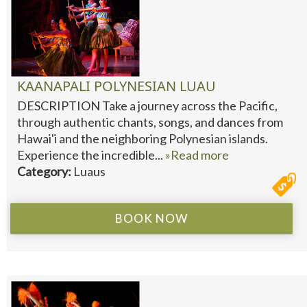
KAANAPALI POLYNESIAN LUAU
DESCRIPTION Take a journey across the Pacific,
through authentic chants, songs, and dances from
Hawai'i and the neighboring Polynesian islands.
Experience the incredible...
»Read more
Category:
Luaus
BOOK NOW