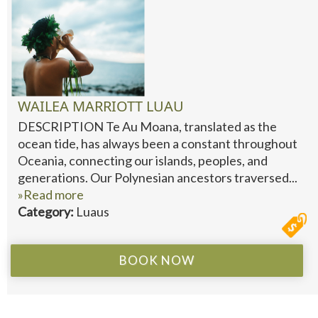
WAILEA MARRIOTT LUAU
DESCRIPTION Te Au Moana, translated as the
ocean tide, has always been a constant throughout
Oceania, connecting our islands, peoples, and
generations. Our Polynesian ancestors traversed...
»Read more
Category:
Luaus
BOOK NOW