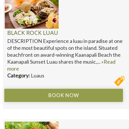
BLACK ROCK LUAU
DESCRIPTION Experience a luau in paradise at one
of the most beautiful spots on the island. Situated
beachfront on award-winning Kaanapali Beach the
Kaanapali Sunset Luau shares the music,...
»Read
more
Category:
Luaus
BOOK NOW