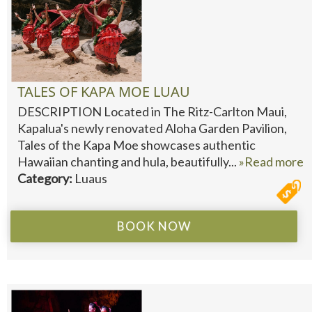
TALES OF KAPA MOE LUAU
DESCRIPTION Located in The Ritz-Carlton Maui,
Kapalua's newly renovated Aloha Garden Pavilion,
Tales of the Kapa Moe showcases authentic
Hawaiian chanting and hula, beautifully...
»Read more
Category:
Luaus
BOOK NOW