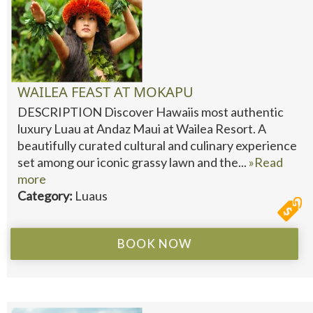
WAILEA FEAST AT MOKAPU
DESCRIPTION Discover Hawaiis most authentic
luxury Luau at Andaz Maui at Wailea Resort. A
beautifully curated cultural and culinary experience
set among our iconic grassy lawn and the...
»Read
more
Category:
Luaus
BOOK NOW